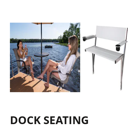
DOCK SEATING