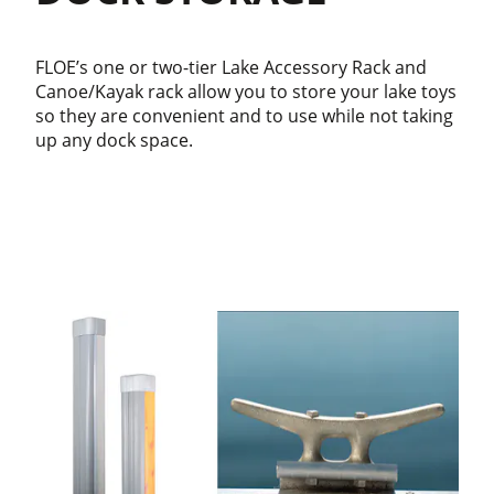
FLOE’s one or two-tier Lake Accessory Rack and
Canoe/Kayak rack allow you to store your lake toys
so they are convenient and to use while not taking
up any dock space.