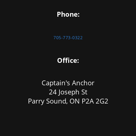
Phone:
705-773-0322
Office:
Captain's Anchor
24 Joseph St
Parry Sound, ON P2A 2G2