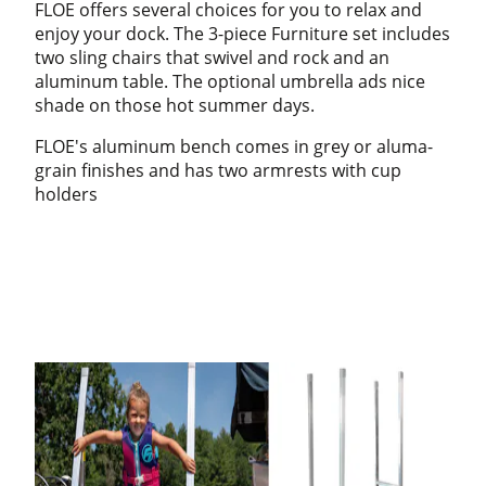
FLOE offers several choices for you to relax and
enjoy your dock. The 3-piece Furniture set includes
two sling chairs that swivel and rock and an
aluminum table. The optional umbrella ads nice
shade on those hot summer days.
FLOE's aluminum bench comes in grey or aluma-
grain finishes and has two armrests with cup
holders