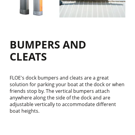
BUMPERS AND
CLEATS
FLOE's dock bumpers and cleats are a great
solution for parking your boat at the dock or when
friends stop by. The vertical bumpers attach
anywhere along the side of the dock and are
adjustable vertically to accommodate different
boat heights.