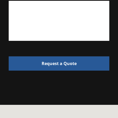
Request a Quote