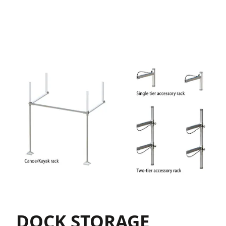
DOCK STORAGE