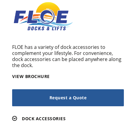
FLOE has a variety of dock accessories to
complement your lifestyle. For convenience,
dock accessories can be placed anywhere along
the dock.
VIEW BROCHURE
Request a Quote
DOCK ACCESSORIES