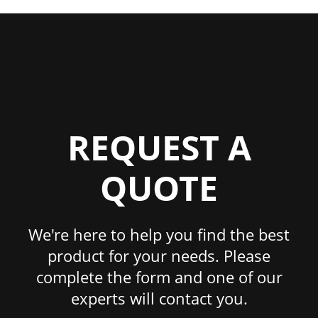
REQUEST A
QUOTE
We're here to help you find the best
product for your needs. Please
complete the form and one of our
experts will contact you.