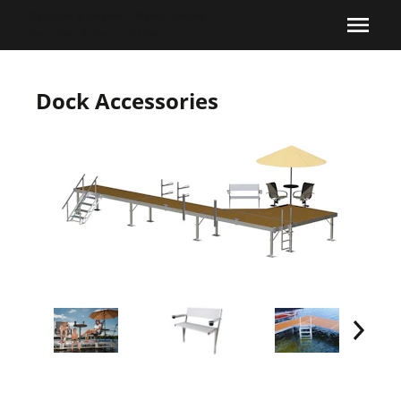
Captain's Anchor - Parry Sound
Your
Floe
Authorized Dealer
Dock Accessories