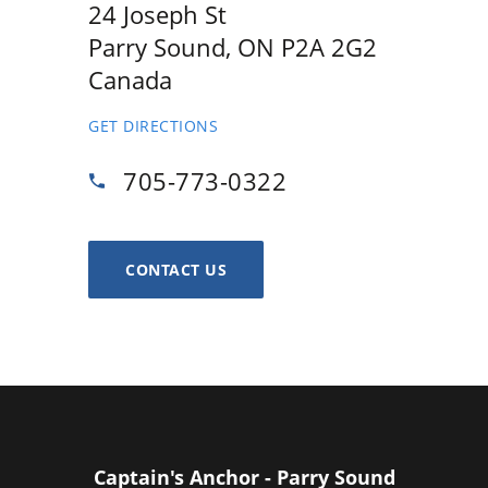
24 Joseph St
Parry Sound, ON P2A 2G2
Canada
GET DIRECTIONS
705-773-0322
CONTACT US
Captain's Anchor - Parry Sound