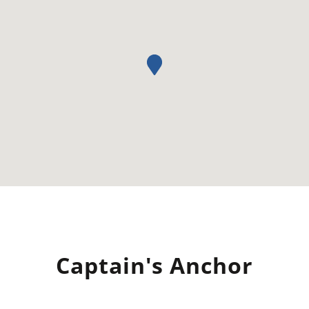
Captain's Anchor