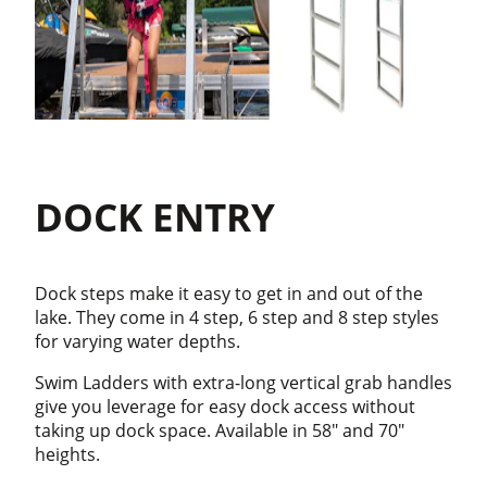
DOCK ENTRY
Dock steps make it easy to get in and out of the
lake. They come in 4 step, 6 step and 8 step styles
for varying water depths.
Swim Ladders with extra-long vertical grab handles
give you leverage for easy dock access without
taking up dock space. Available in 58" and 70"
heights.