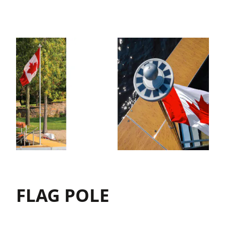
FLAG POLE