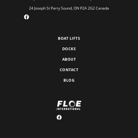
24 Joseph St Parry Sound, ON P2A 2G2 Canada
BOAT LIFTS
DOCKS
ABOUT
CONTACT
BLOG