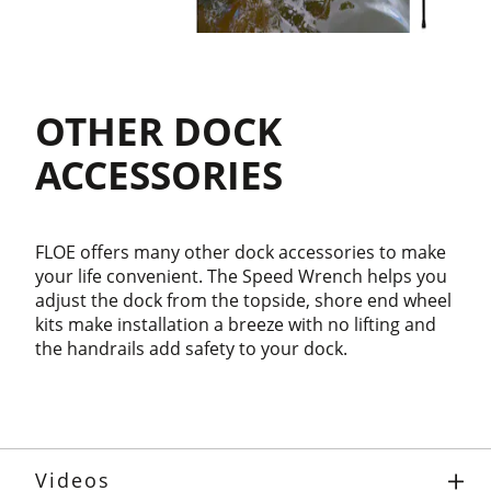
OTHER DOCK
ACCESSORIES
FLOE offers many other dock accessories to make
your life convenient. The Speed Wrench helps you
adjust the dock from the topside, shore end wheel
kits make installation a breeze with no lifting and
the handrails add safety to your dock.
Videos