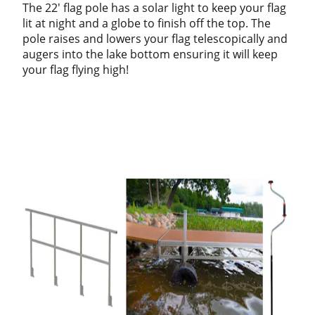
The 22' flag pole has a solar light to keep your flag
lit at night and a globe to finish off the top. The
pole raises and lowers your flag telescopically and
augers into the lake bottom ensuring it will keep
your flag flying high!