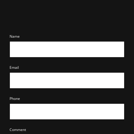
Name
Email
Phone
Comment