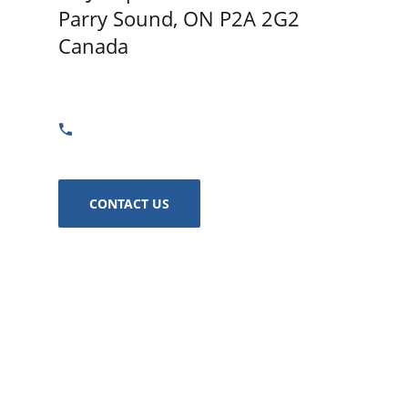
Parry Sound, ON P2A 2G2
Canada
GET DIRECTIONS
705-773-0322
CONTACT US
Captain's Anchor - Parry Sound
24 Joseph St Parry Sound, ON P2A 2G2 Canada