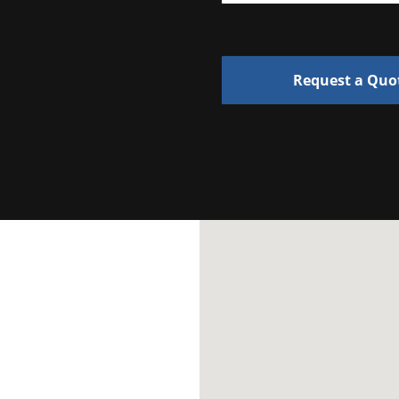
Request a Quo