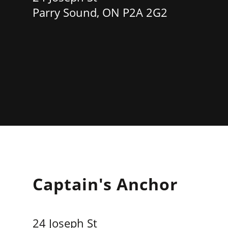
Parry Sound, ON P2A 2G2
Captain's Anchor
24 Joseph St