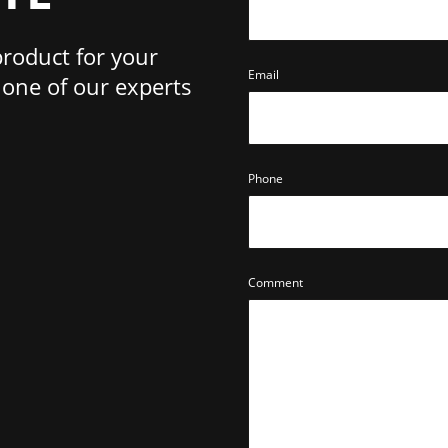
product for your
Email
one of our experts
Phone
Comment