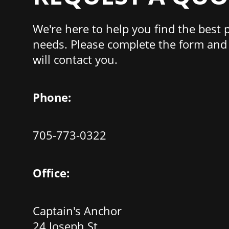
We're here to help you find the best 
needs. Please complete the form and 
will contact you.
Phone:
705-773-0322
Office:
Captain's Anchor
24 Joseph St