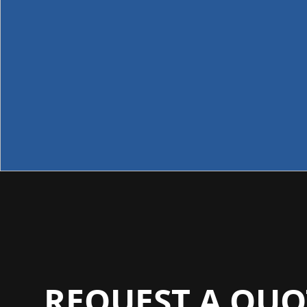
REQUEST A QUO