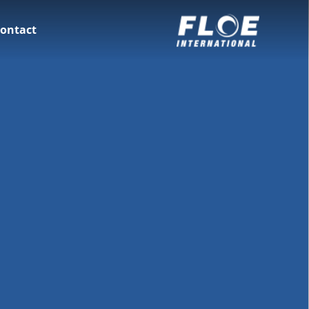
ontact