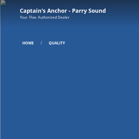
Captain's Anchor - Parry Sound
Your
Floe
Authorized Dealer
/
HOME
QUALITY