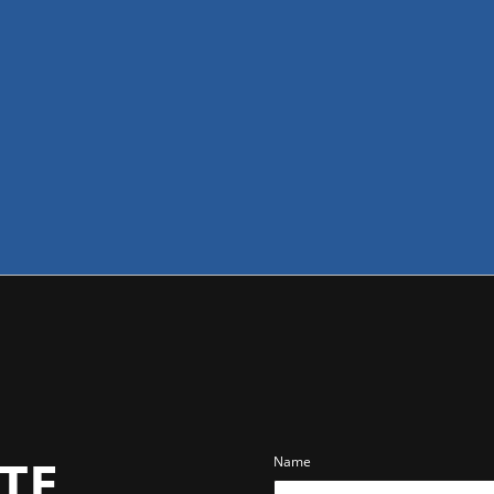
TE
Name