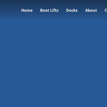
Home
Boat Lifts
Docks
About
C